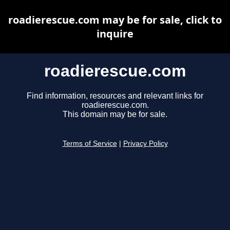
roadierescue.com may be for sale, click to
inquire
roadierescue.com
Find information, resources and relevant links for
roadierescue.com.
This domain may be for sale.
Terms of Service
|
Privacy Policy